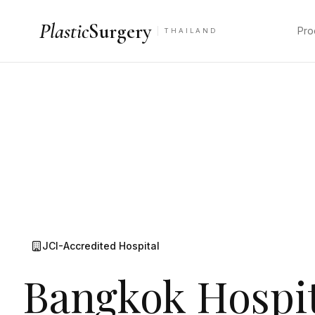
Plastic
Surgery
Pro
THAILAND
JCI-Accredited Hospital
Bangkok Hospit