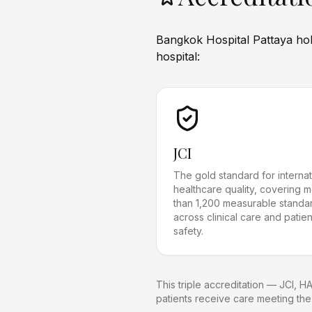
Bangkok Hospital Pattaya hold
hospital:
JCI
The gold standard for internat
healthcare quality, covering 
than 1,200 measurable standa
across clinical care and patien
safety.
This triple accreditation — JCI, H
patients receive care meeting the