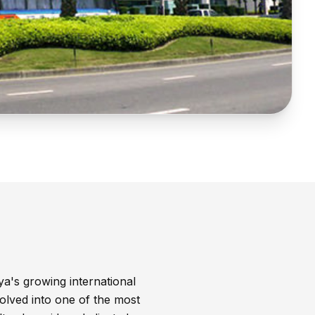
ya's growing international
olved into one of the most