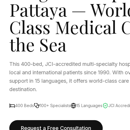
Pattaya — Worl
Class Medical 
the Sea
This 400-bed, JCI-accredited multi-specialty hosp
local and international patients since 1990. With o
support in 15 languages, it offers world-class care
destination.
400 Beds
100+ Specialists
15 Languages
JCI Accred
Request a Free Consultation