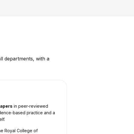
ll departments, with a
papers
in peer-reviewed
vidence-based practice and a
lf.
he Royal College of