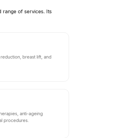
 range of services. Its
eduction, breast lift, and
therapies, anti-ageing
al procedures.