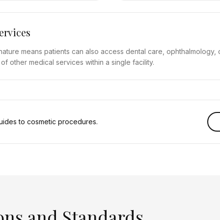
ervices
y nature means patients can also access dental care, ophthalmology, 
 other medical services within a single facility.
ides to cosmetic procedures.
ons and Standards