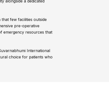
lty alongside a dedicated
hat few facilities outside
hensive pre-operative
 of emergency resources that
 Suvarnabhumi International
atural choice for patients who