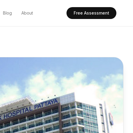
Blog
About
Free Assessment