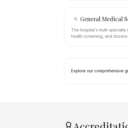
General Medical S
G
The hospital's multi-specialt
health screening, and dozens of
Explore our comprehensive gu
Accreditati