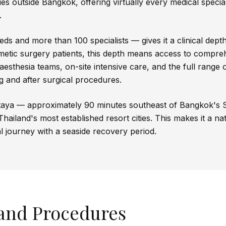
ies outside Bangkok, offering virtually every medical specia
.
s and more than 100 specialists — gives it a clinical depth t
etic surgery patients, this depth means access to compre
esthesia teams, on-site intensive care, and the full range
ng and after surgical procedures.
attaya — approximately 90 minutes southeast of Bangkok's
Thailand's most established resort cities. This makes it a n
l journey with a seaside recovery period.
 and Procedures