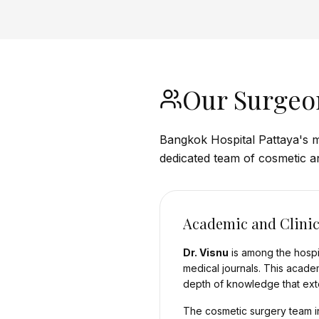
Our Surgeo
Bangkok Hospital Pattaya's m
dedicated team of cosmetic a
Academic and Clinic
Dr. Visnu
is among the hospit
medical journals. This acade
depth of knowledge that exte
The cosmetic surgery team in