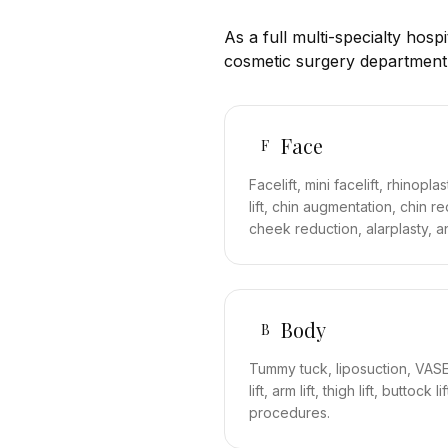
As a full multi-specialty hosp
cosmetic surgery department
Face
F
Facelift, mini facelift, rhinopl
lift, chin augmentation, chin r
cheek reduction, alarplasty, a
Body
B
Tummy tuck, liposuction, VASER
lift, arm lift, thigh lift, buttoc
procedures.