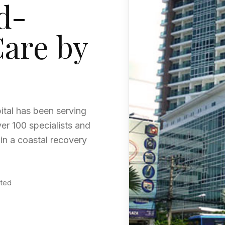
d-
Care by
ital has been serving
ver 100 specialists and
 in a coastal recovery
ited