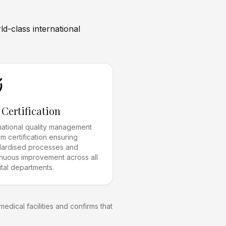
d-class international
 Certification
rnational quality management
m certification ensuring
dardised processes and
inuous improvement across all
tal departments.
edical facilities and confirms that