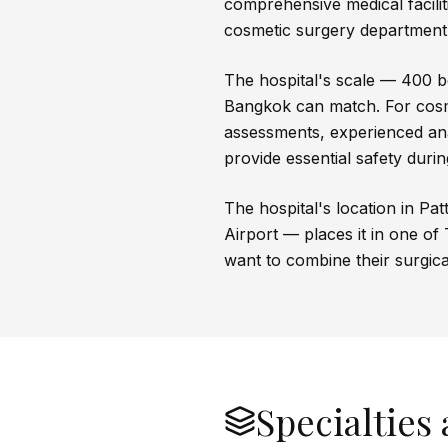
comprehensive medical facilit
cosmetic surgery department
The hospital's scale — 400 bed
Bangkok can match. For cosm
assessments, experienced ana
provide essential safety duri
The hospital's location in P
Airport — places it in one of 
want to combine their surgica
Specialties