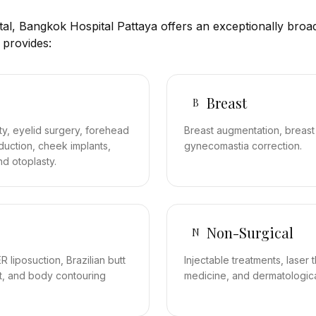
ital, Bangkok Hospital Pattaya offers an exceptionally broad
 provides:
Breast
B
asty, eyelid surgery, forehead
Breast augmentation, breast r
eduction, cheek implants,
gynecomastia correction.
nd otoplasty.
Non-Surgical
N
 liposuction, Brazilian butt
Injectable treatments, laser 
k lift, and body contouring
medicine, and dermatologic