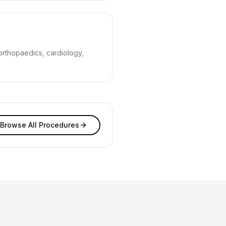
orthopaedics, cardiology,
Browse All Procedures