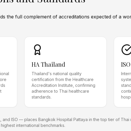
s the full complement of accreditations expected of a worl
HA Thailand
ISO
ional
Thailand's national quality
Inte
more
certification from the Healthcare
syste
rds
Accreditation Institute, confirming
stan
t
adherence to Thai healthcare
cont
standards.
hospi
A, and ISO — places Bangkok Hospital Pattaya in the top tier of Thai m
 highest international benchmarks.