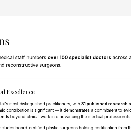
ns
edical staff numbers
over 100 specialist doctors
across a
nd reconstructive surgeons.
al Excellence
al's most distinguished practitioners, with
31 published research 
mic contribution is significant — it demonstrates a commitment to e
nds beyond clinical work into advancing the medical profession itse
cludes board-certified plastic surgeons holding certification from t