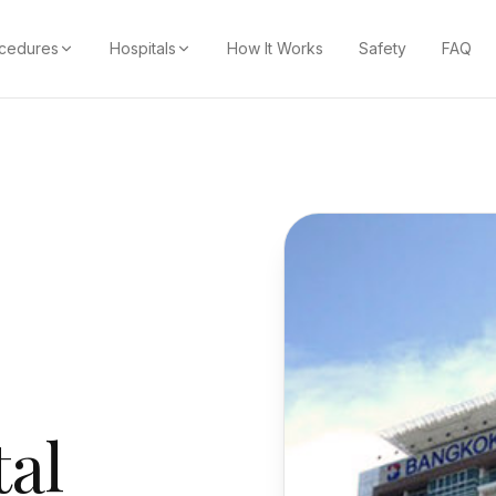
cedures
Hospitals
How It Works
Safety
FAQ
al