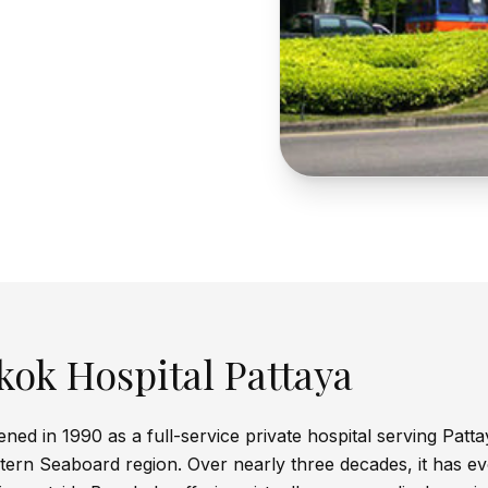
ok Hospital Pattaya
ed in 1990 as a full-service private hospital serving Patta
ern Seaboard region. Over nearly three decades, it has ev