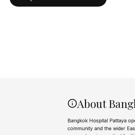
About Bangk
Bangkok Hospital Pattaya open
community and the wider East