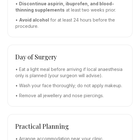
•
Discontinue aspirin, ibuprofen, and blood-
thinning supplements
at least two weeks prior.
•
Avoid alcohol
for at least 24 hours before the
procedure.
Day of Surgery
• Eat a light meal before arriving if local anaesthesia
only is planned (your surgeon will advise).
• Wash your face thoroughly; do not apply makeup.
• Remove all jewellery and nose piercings.
Practical Planning
• Arrange accommodation near your clinic.