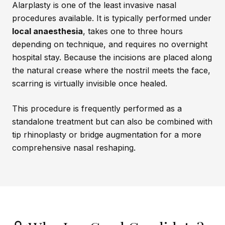
Alarplasty is one of the least invasive nasal
procedures available. It is typically performed under
local anaesthesia
, takes one to three hours
depending on technique, and requires no overnight
hospital stay. Because the incisions are placed along
the natural crease where the nostril meets the face,
scarring is virtually invisible once healed.
This procedure is frequently performed as a
standalone treatment but can also be combined with
tip rhinoplasty or bridge augmentation for a more
comprehensive nasal reshaping.