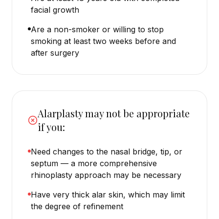
facial growth
Are a non-smoker or willing to stop
smoking at least two weeks before and
after surgery
Alarplasty may not be appropriate
if you:
Need changes to the nasal bridge, tip, or
septum — a more comprehensive
rhinoplasty approach may be necessary
Have very thick alar skin, which may limit
the degree of refinement