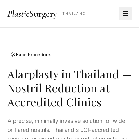
Plastic
Surgery
THAILAND
Face Procedures
Alarplasty in Thailand —
Nostril Reduction at
Accredited Clinics
A precise, minimally invasive solution for wide
or flared nostrils. Thailand's JCI-accredited
clinics offer expert alar base reduction with fast