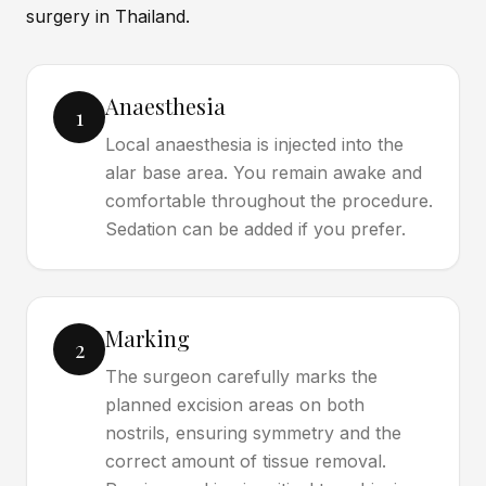
surgery in Thailand.
Anaesthesia
1
Local anaesthesia is injected into the
alar base area. You remain awake and
comfortable throughout the procedure.
Sedation can be added if you prefer.
Marking
2
The surgeon carefully marks the
planned excision areas on both
nostrils, ensuring symmetry and the
correct amount of tissue removal.