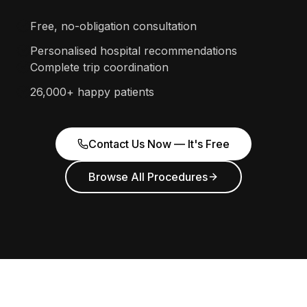
Free, no-obligation consultation
Personalised hospital recommendations
Complete trip coordination
26,000+ happy patients
Contact Us Now — It's Free
Browse All Procedures