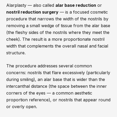
Alarplasty — also called
alar base reduction
or
nostril reduction surgery
— is a focused cosmetic
procedure that narrows the width of the nostrils by
removing a small wedge of tissue from the alar base
(the fleshy sides of the nostrils where they meet the
cheek). The result is a more proportionate nostril
width that complements the overall nasal and facial
structure.
The procedure addresses several common
concerns: nostrils that flare excessively (particularly
during smiling), an alar base that is wider than the
intercanthal distance (the space between the inner
corners of the eyes — a common aesthetic
proportion reference), or nostrils that appear round
or overly open.