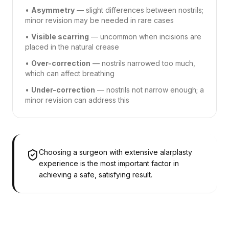
•
Asymmetry
— slight differences between nostrils;
minor revision may be needed in rare cases
•
Visible scarring
— uncommon when incisions are
placed in the natural crease
•
Over-correction
— nostrils narrowed too much,
which can affect breathing
•
Under-correction
— nostrils not narrow enough; a
minor revision can address this
Choosing a surgeon with extensive alarplasty
experience is the most important factor in
achieving a safe, satisfying result.