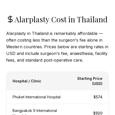
Alarplasty Cost in Thailand
Alarplasty in Thailand is remarkably affordable —
often costing less than the surgeon's fee alone in
Western countries. Prices below are starting rates in
USD and include surgeon's fee, anaesthesia, facility
fees, and standard post-operative care.
Starting Price
Hospital / Clinic
(USD)
Phuket International Hospital
$574
Bangpakok 9 International
$920