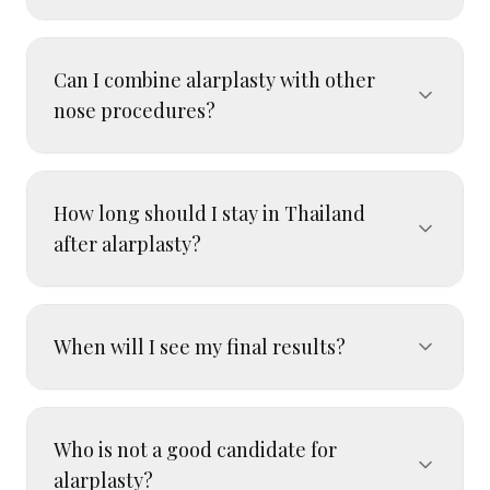
Can I combine alarplasty with other
nose procedures?
How long should I stay in Thailand
after alarplasty?
When will I see my final results?
Who is not a good candidate for
alarplasty?