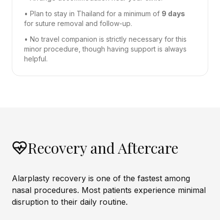
• Plan to stay in Thailand for a minimum of
9 days
for suture removal and follow-up.
• No travel companion is strictly necessary for this
minor procedure, though having support is always
helpful.
Recovery and Aftercare
Alarplasty recovery is one of the fastest among
nasal procedures. Most patients experience minimal
disruption to their daily routine.