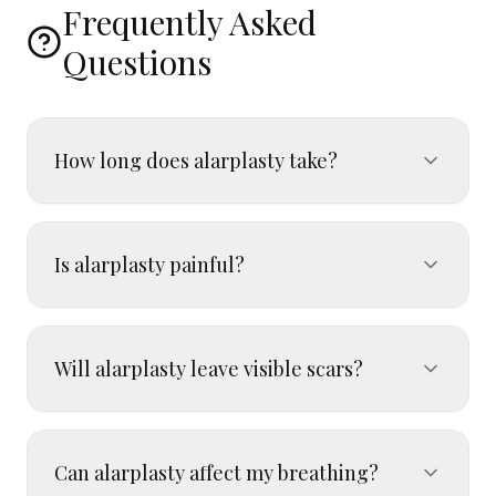
Frequently Asked
Questions
How long does alarplasty take?
Is alarplasty painful?
Will alarplasty leave visible scars?
Can alarplasty affect my breathing?