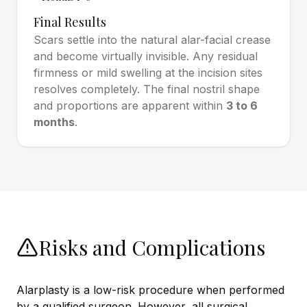
Final Results
Scars settle into the natural alar-facial crease
and become virtually invisible. Any residual
firmness or mild swelling at the incision sites
resolves completely. The final nostril shape
and proportions are apparent within
3 to 6
months
.
Risks and Complications
Alarplasty is a low-risk procedure when performed
by a qualified surgeon. However, all surgical