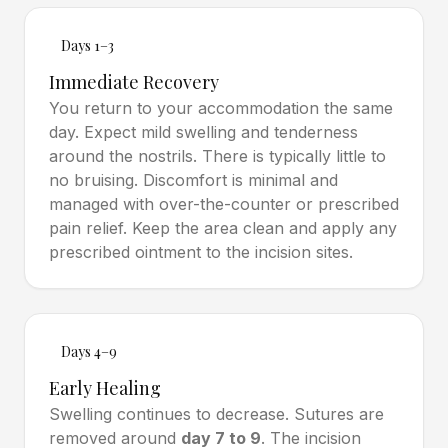
Days 1–3
Immediate Recovery
You return to your accommodation the same
day. Expect mild swelling and tenderness
around the nostrils. There is typically little to
no bruising. Discomfort is minimal and
managed with over-the-counter or prescribed
pain relief. Keep the area clean and apply any
prescribed ointment to the incision sites.
Days 4–9
Early Healing
Swelling continues to decrease. Sutures are
removed around
day 7 to 9
. The incision