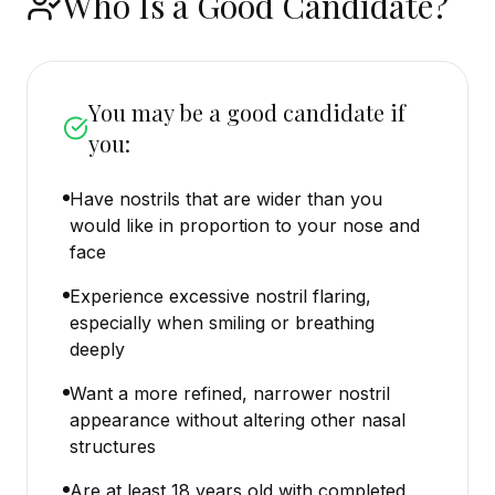
Who Is a Good Candidate?
You may be a good candidate if
you:
Have nostrils that are wider than you
would like in proportion to your nose and
face
Experience excessive nostril flaring,
especially when smiling or breathing
deeply
Want a more refined, narrower nostril
appearance without altering other nasal
structures
Are at least 18 years old with completed