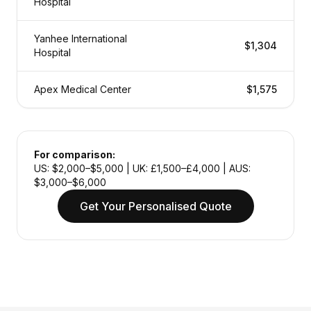
Hospital
Yanhee International
$1,304
Hospital
Apex Medical Center
$1,575
For comparison:
US: $2,000–$5,000 | UK: £1,500–£4,000 | AUS:
$3,000–$6,000
Get Your Personalised Quote