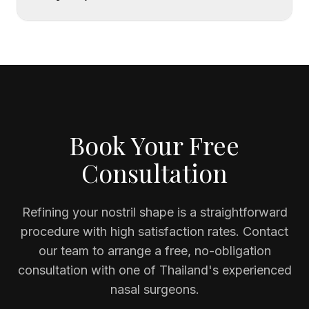
Book Your Free
Consultation
Refining your nostril shape is a straightforward
procedure with high satisfaction rates. Contact
our team to arrange a free, no-obligation
consultation with one of Thailand's experienced
nasal surgeons.