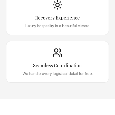
Recovery Experience
Luxury hospitality in a beautiful climate.
Seamless Coordination
We handle every logistical detail for free.