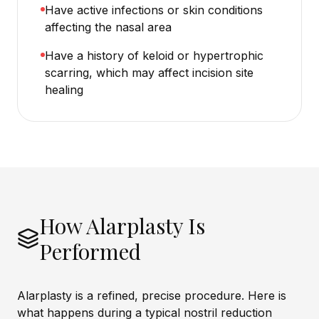
Have active infections or skin conditions
affecting the nasal area
Have a history of keloid or hypertrophic
scarring, which may affect incision site
healing
How Alarplasty Is
Performed
Alarplasty is a refined, precise procedure. Here is
what happens during a typical nostril reduction