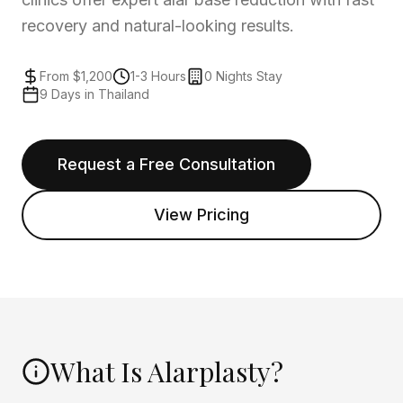
recovery and natural-looking results.
From $1,200
1-3 Hours
0 Nights Stay
9 Days in Thailand
Request a Free Consultation
View Pricing
What Is Alarplasty?