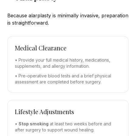
Because alarplasty is minimally invasive, preparation
is straightforward.
Medical Clearance
• Provide your full medical history, medications,
supplements, and allergy information.
• Pre-operative blood tests and a brief physical
assessment are completed before surgery.
Lifestyle Adjustments
•
Stop smoking
at least two weeks before and
after surgery to support wound healing.