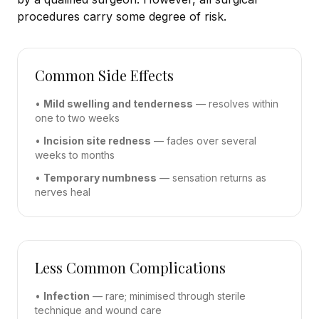
procedures carry some degree of risk.
Common Side Effects
•
Mild swelling and tenderness
— resolves within
one to two weeks
•
Incision site redness
— fades over several
weeks to months
•
Temporary numbness
— sensation returns as
nerves heal
Less Common Complications
•
Infection
— rare; minimised through sterile
technique and wound care