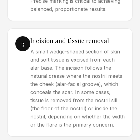
Precise marking is critical to achieving
balanced, proportionate results.
Incision and tissue removal
3
A small wedge-shaped section of skin
and soft tissue is excised from each
alar base. The incision follows the
natural crease where the nostril meets
the cheek (alar-facial groove), which
conceals the scar. In some cases,
tissue is removed from the nostril sill
(the floor of the nostril) or inside the
nostril, depending on whether the width
or the flare is the primary concern.