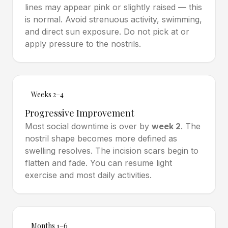
lines may appear pink or slightly raised — this
is normal. Avoid strenuous activity, swimming,
and direct sun exposure. Do not pick at or
apply pressure to the nostrils.
Weeks 2–4
Progressive Improvement
Most social downtime is over by
week 2
. The
nostril shape becomes more defined as
swelling resolves. The incision scars begin to
flatten and fade. You can resume light
exercise and most daily activities.
Months 1–6