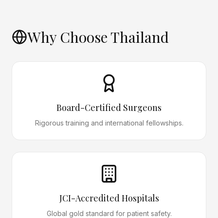
Why Choose Thailand
Board-Certified Surgeons
Rigorous training and international fellowships.
JCI-Accredited Hospitals
Global gold standard for patient safety.