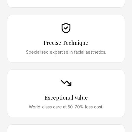
Precise Technique
Specialised expertise in facial aesthetics.
Exceptional Value
World-class care at 50-70% less cost.