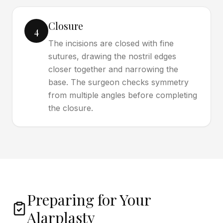
Closure
4
The incisions are closed with fine
sutures, drawing the nostril edges
closer together and narrowing the
base. The surgeon checks symmetry
from multiple angles before completing
the closure.
Preparing for Your
Alarplasty