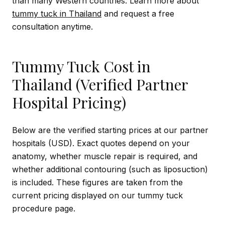
than many Western countries. Learn more about
tummy tuck in Thailand
and request a free
consultation anytime.
Tummy Tuck Cost in
Thailand (Verified Partner
Hospital Pricing)
Below are the verified starting prices at our partner
hospitals (USD). Exact quotes depend on your
anatomy, whether muscle repair is required, and
whether additional contouring (such as liposuction)
is included. These figures are taken from the
current pricing displayed on our tummy tuck
procedure page.