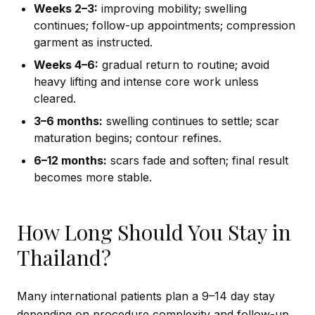
Weeks 2–3:
improving mobility; swelling
continues; follow-up appointments; compression
garment as instructed.
Weeks 4–6:
gradual return to routine; avoid
heavy lifting and intense core work unless
cleared.
3–6 months:
swelling continues to settle; scar
maturation begins; contour refines.
6–12 months:
scars fade and soften; final result
becomes more stable.
How Long Should You Stay in
Thailand?
Many international patients plan a 9–14 day stay
depending on procedure complexity and follow-up