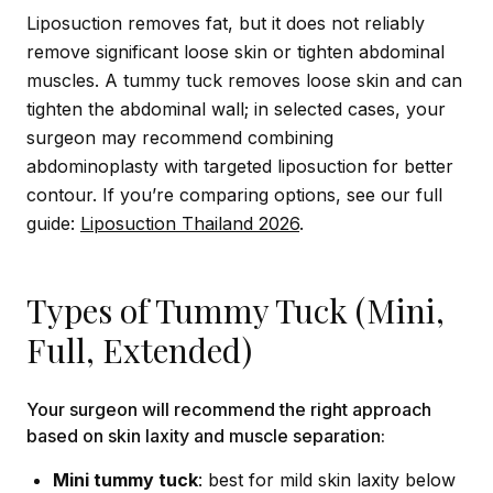
Liposuction removes fat, but it does not reliably
remove significant loose skin or tighten abdominal
muscles. A tummy tuck removes loose skin and can
tighten the abdominal wall; in selected cases, your
surgeon may recommend combining
abdominoplasty with targeted liposuction for better
contour. If you’re comparing options, see our full
guide:
Liposuction Thailand 2026
.
Types of Tummy Tuck (Mini,
Full, Extended)
Your surgeon will recommend the right approach
based on skin laxity and muscle separation:
Mini tummy tuck
: best for mild skin laxity below