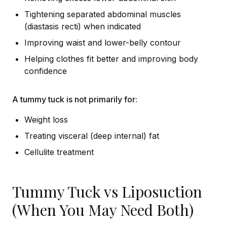
Tightening separated abdominal muscles
(diastasis recti) when indicated
Improving waist and lower-belly contour
Helping clothes fit better and improving body
confidence
A tummy tuck is not primarily for:
Weight loss
Treating visceral (deep internal) fat
Cellulite treatment
Tummy Tuck vs Liposuction
(When You May Need Both)