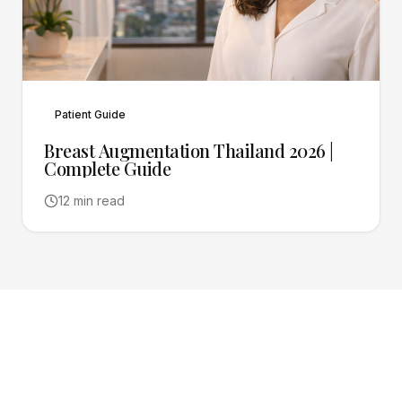
Patient Guide
Breast Augmentation Thailand 2026 |
Complete Guide
12 min read