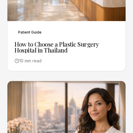
Patient Guide
How to Choose a Plastic Surgery
Hospital in Thailand
10 min read