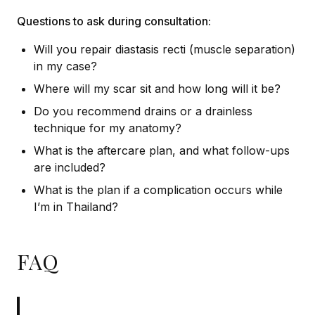
Questions to ask during consultation:
Will you repair diastasis recti (muscle separation)
in my case?
Where will my scar sit and how long will it be?
Do you recommend drains or a drainless
technique for my anatomy?
What is the aftercare plan, and what follow-ups
are included?
What is the plan if a complication occurs while
I’m in Thailand?
FAQ