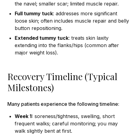
the navel; smaller scar; limited muscle repair.
Full tummy tuck
: addresses more significant
loose skin; often includes muscle repair and belly
button repositioning.
Extended tummy tuck
: treats skin laxity
extending into the flanks/hips (common after
major weight loss).
Recovery Timeline (Typical
Milestones)
Many patients experience the following timeline:
Week 1:
soreness/tightness, swelling, short
frequent walks; careful monitoring; you may
walk slightly bent at first.