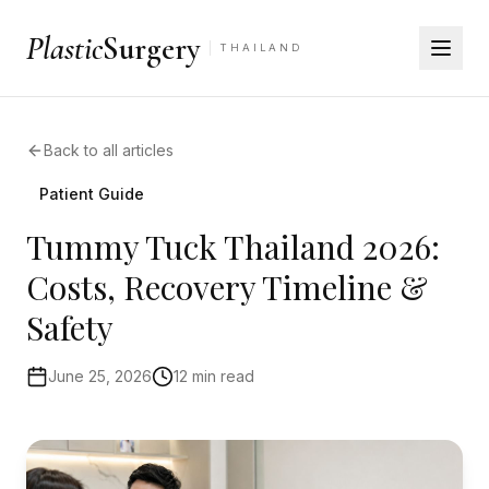
Plastic
Surgery
THAILAND
Back to all articles
Patient Guide
Tummy Tuck Thailand 2026:
Costs, Recovery Timeline &
Safety
June 25, 2026
12 min read