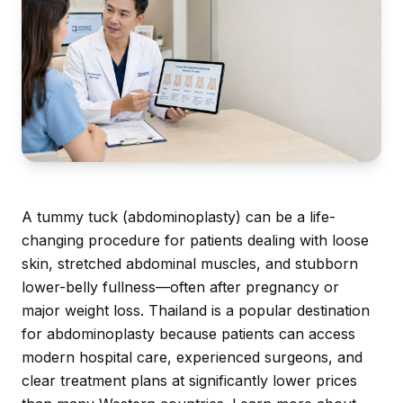
A tummy tuck (abdominoplasty) can be a life-
changing procedure for patients dealing with loose
skin, stretched abdominal muscles, and stubborn
lower-belly fullness—often after pregnancy or
major weight loss. Thailand is a popular destination
for abdominoplasty because patients can access
modern hospital care, experienced surgeons, and
clear treatment plans at significantly lower prices