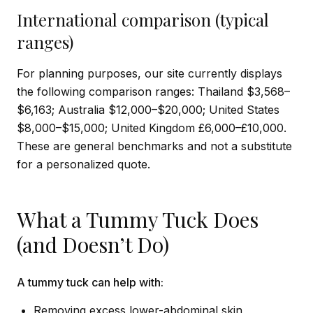
International comparison (typical
ranges)
For planning purposes, our site currently displays
the following comparison ranges: Thailand $3,568–
$6,163; Australia $12,000–$20,000; United States
$8,000–$15,000; United Kingdom £6,000–£10,000.
These are general benchmarks and not a substitute
for a personalized quote.
What a Tummy Tuck Does
(and Doesn’t Do)
A tummy tuck can help with:
Removing excess lower-abdominal skin