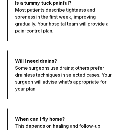
Is a tummy tuck painful?
Most patients describe tightness and
soreness in the first week, improving
gradually. Your hospital team will provide a
pain-control plan.
Will I need drains?
Some surgeons use drains; others prefer
drainless techniques in selected cases. Your
surgeon will advise what’s appropriate for
your plan.
When can I fly home?
This depends on healing and follow-up