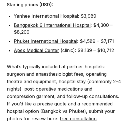
Starting prices (USD):
Yanhee International Hospital
: $3,989
Bangpakok 9 International Hospital
: $4,300 –
$8,200
Phuket International Hospital
: $4,589 – $7,171
Apex Medical Center
(clinic): $8,139 – $10,712
What’s typically included at partner hospitals:
surgeon and anaesthesiologist fees, operating
theatre and equipment, hospital stay (commonly 2–4
nights), post-operative medications and
compression garment, and follow-up consultations.
If you’d like a precise quote and a recommended
hospital option (Bangkok vs Phuket), submit your
photos for review here:
free consultation
.