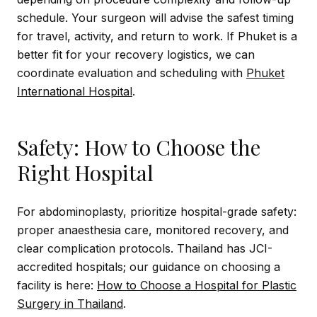
schedule. Your surgeon will advise the safest timing
for travel, activity, and return to work. If Phuket is a
better fit for your recovery logistics, we can
coordinate evaluation and scheduling with
Phuket
International Hospital
.
Safety: How to Choose the
Right Hospital
For abdominoplasty, prioritize hospital-grade safety:
proper anaesthesia care, monitored recovery, and
clear complication protocols. Thailand has JCI-
accredited hospitals; our guidance on choosing a
facility is here:
How to Choose a Hospital for Plastic
Surgery in Thailand
.