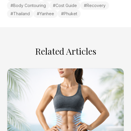
#
Body Contouring
#
Cost Guide
#
Recovery
#
Thailand
#
Yanhee
#
Phuket
Related Articles