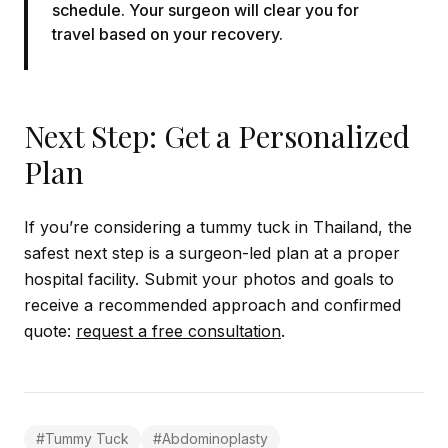
schedule. Your surgeon will clear you for
travel based on your recovery.
Next Step: Get a Personalized
Plan
If you’re considering a tummy tuck in Thailand, the
safest next step is a surgeon-led plan at a proper
hospital facility. Submit your photos and goals to
receive a recommended approach and confirmed
quote:
request a free consultation
.
#
Tummy Tuck
#
Abdominoplasty