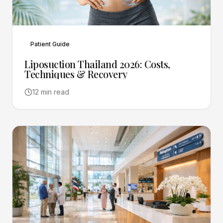
Patient Guide
Liposuction Thailand 2026: Costs,
Techniques & Recovery
12 min read